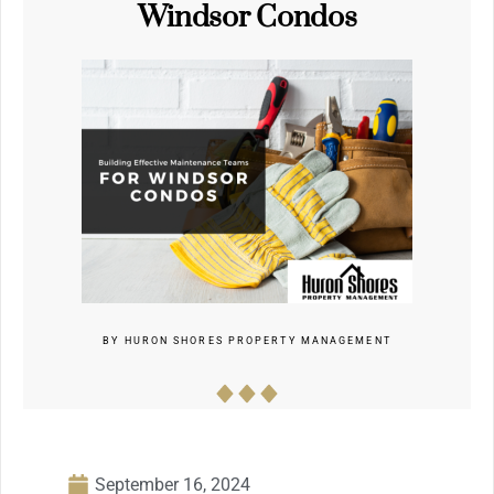
Windsor Condos
BY
HURON SHORES PROPERTY MANAGEMENT
September 16, 2024