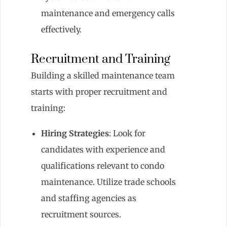
maintenance and emergency calls
effectively.
Recruitment and Training
Building a skilled maintenance team
starts with proper recruitment and
training:
Hiring Strategies
: Look for
candidates with experience and
qualifications relevant to condo
maintenance. Utilize trade schools
and staffing agencies as
recruitment sources.