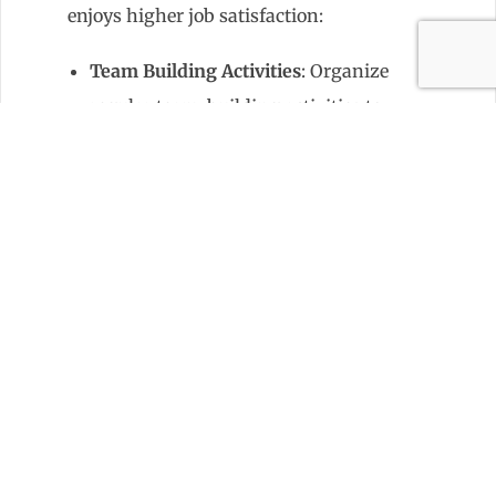
enjoys higher job satisfaction:
Team Building Activities
: Organize
regular team-building activities to
foster a sense of camaraderie and
trust among team members.
Recognition and Rewards
:
Recognize and reward hard work
and achievements to motivate
team members and promote a
positive work environment.
Setting Expectations with
Residents
Communicate effectively with