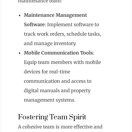
maintenance team:
Maintenance Management
Software
: Implement software to
track work orders, schedule tasks,
and manage inventory.
Mobile Communication Tools
:
Equip team members with mobile
devices for real-time
communication and access to
digital manuals and property
management systems.
Fostering Team Spirit
A cohesive team is more effective and