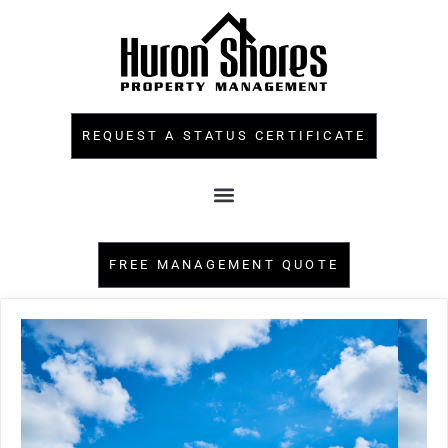
REQUEST A STATUS CERTIFICATE
FREE MANAGEMENT QUOTE