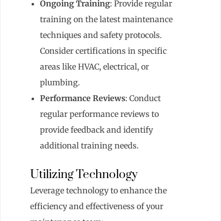
Ongoing Training
: Provide regular
training on the latest maintenance
techniques and safety protocols.
Consider certifications in specific
areas like HVAC, electrical, or
plumbing.
Performance Reviews
: Conduct
regular performance reviews to
provide feedback and identify
additional training needs.
Utilizing Technology
Leverage technology to enhance the
efficiency and effectiveness of your