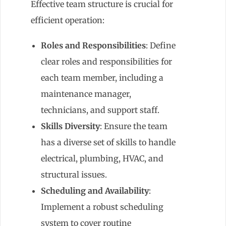
Effective team structure is crucial for
efficient operation:
Roles and Responsibilities
: Define
clear roles and responsibilities for
each team member, including a
maintenance manager,
technicians, and support staff.
Skills Diversity
: Ensure the team
has a diverse set of skills to handle
electrical, plumbing, HVAC, and
structural issues.
Scheduling and Availability
:
Implement a robust scheduling
system to cover routine