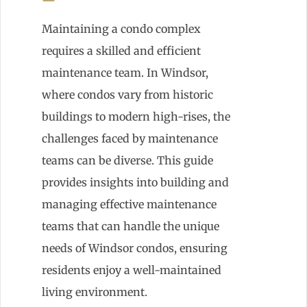
Maintaining a condo complex
requires a skilled and efficient
maintenance team. In Windsor,
where condos vary from historic
buildings to modern high-rises, the
challenges faced by maintenance
teams can be diverse. This guide
provides insights into building and
managing effective maintenance
teams that can handle the unique
needs of Windsor condos, ensuring
residents enjoy a well-maintained
living environment.