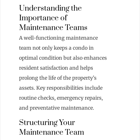
Understanding the
Importance of
Maintenance Teams
A well-functioning maintenance
team not only keeps a condo in
optimal condition but also enhances
resident satisfaction and helps
prolong the life of the property’s
assets. Key responsibilities include
routine checks, emergency repairs,
and preventative maintenance.
Structuring Your
Maintenance Team