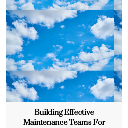
Building Effective
Maintenance Teams For