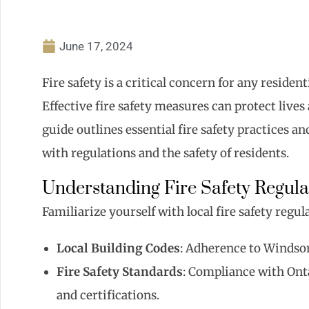
June 17, 2024
Fire safety is a critical concern for any reside
Effective fire safety measures can protect lives
guide outlines essential fire safety practices
with regulations and the safety of residents.
Understanding Fire Safety Regula
Familiarize yourself with local fire safety regu
Local Building Codes
: Adherence to Windsor’
Fire Safety Standards
: Compliance with Onta
and certifications.