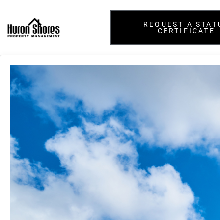
REQUEST A STAT
CERTIFICATE