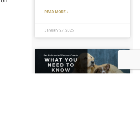
ion
READ MORE »
January 27, 2025
Pet Policies in Windsor
Condos: What Property
Managers Need to
Know
READ MORE »