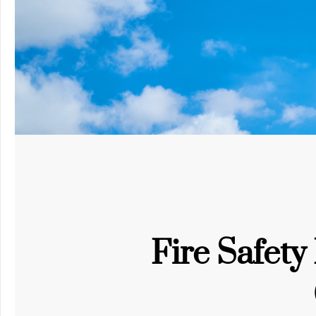
Fire Safet