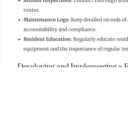
Annual Inspections
: Conduct thorough annu
routes.
Maintenance Logs
: Keep detailed records o
accountability and compliance.
Resident Education
: Regularly educate resi
equipment and the importance of regular tes
Developing and Implementing a F
A clear and practiced evacuation plan is essentia
Evacuation Routes
: Clearly mark and mainta
Evacuation Drills
: Conduct regular fire dri
emergencies.
Information Postings
: Post fire evacuation