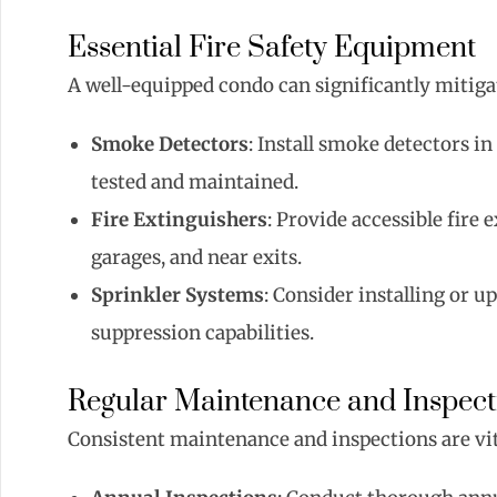
Essential Fire Safety Equipment
A well-equipped condo can significantly mitigat
Smoke Detectors
: Install smoke detectors i
tested and maintained.
Fire Extinguishers
: Provide accessible fire 
garages, and near exits.
Sprinkler Systems
: Consider installing or u
suppression capabilities.
Regular Maintenance and Inspect
Consistent maintenance and inspections are vita