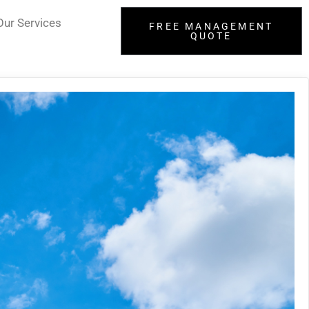
Our Services
FREE MANAGEMENT
QUOTE