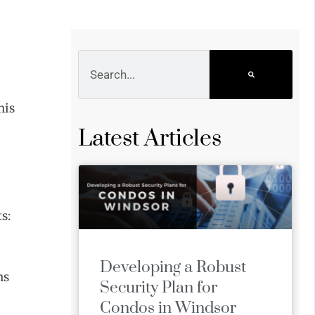
his
Latest Articles
s:
Developing a Robust
ns
Security Plan for
Condos in Windsor