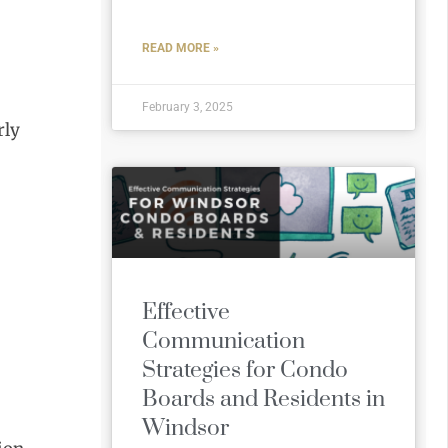
READ MORE »
February 3, 2025
rly
Effective
Communication
Strategies for Condo
Boards and Residents in
Windsor