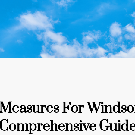
y Measures For Windso
Comprehensive Guid