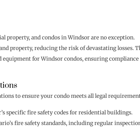
ntial property, and condos in Windsor are no exception.
 and property, reducing the risk of devastating losses. T
 and equipment for Windsor condos, ensuring compliance
tions
lations to ensure your condo meets all legal requirement
s specific fire safety codes for residential buildings.
rio’s fire safety standards, including regular inspectio