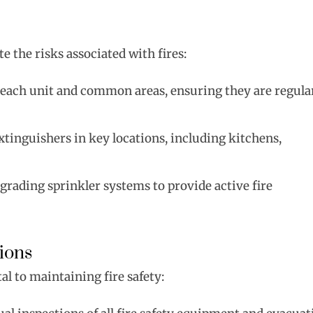
e the risks associated with fires:
n each unit and common areas, ensuring they are regula
extinguishers in key locations, including kitchens,
pgrading sprinkler systems to provide active fire
ions
l to maintaining fire safety: