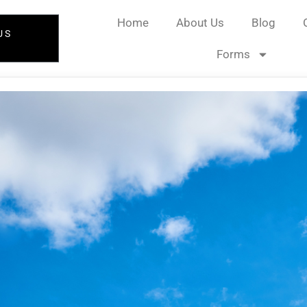
Home
About Us
Blog
US
Forms