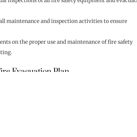
al inspections of all fire safety equipment and evacuat
f all maintenance and inspection activities to ensure
dents on the proper use and maintenance of fire safety
ting.
ire Evacuation Plan
l for the safe and orderly evacuation in case of a fire:
in multiple evacuation routes in the building.
lls to ensure residents know how to respond to
 plans in common areas and distribute copies to each