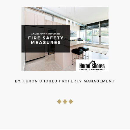
BY
HURON SHORES PROPERTY MANAGEMENT