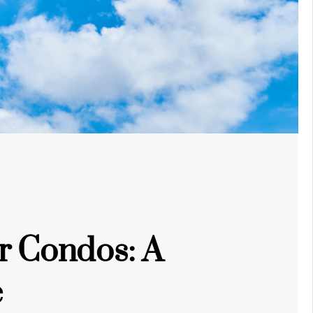
r Condos: A
e