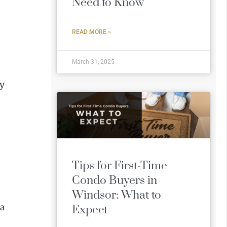
Need to Know
READ MORE »
March 31, 2025
ly
Tips for First-Time
Condo Buyers in
Windsor: What to
 a
Expect