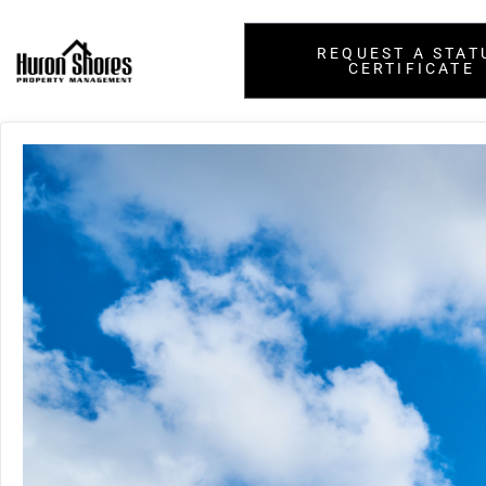
REQUEST A STAT
CERTIFICATE