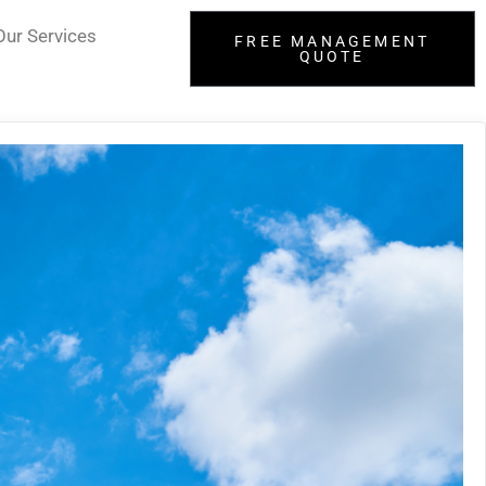
Our Services
FREE MANAGEMENT
QUOTE