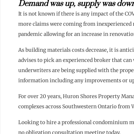
Demand was up, supply was down 
It is not known if there is any impact of the 
more claims were coming from inexperienced r
pandemic allowing for an increase in renovatio
As building materials costs decrease, it is antic
advises to pick an experienced broker that can
underwriters are being supplied with the prope
information including any improvements or upd
For over 20 years, Huron Shores Property Ma
complexes across Southwestern Ontario from 
Looking to hire a professional condominium m
no obligation consultation meeting today.