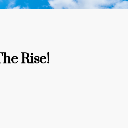
he Rise!