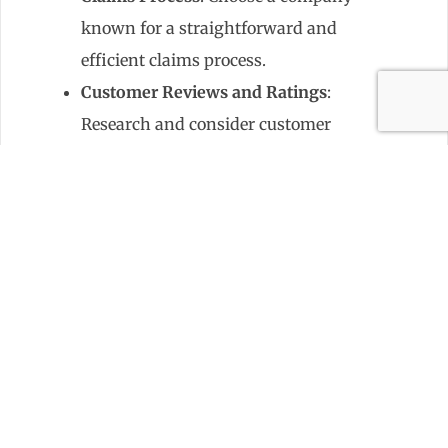
known for a straightforward and
efficient claims process.
Customer Reviews and Ratings
:
Research and consider customer
feedback to gauge the insurer’s
reliability and service quality.
Common Pitfalls to Avoid
When purchasing condo insurance,
common pitfalls include:
Underinsuring
: Not having
enough coverage for your
belongings or for potential