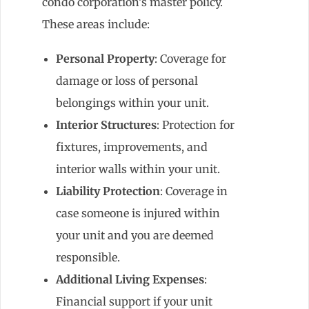
condo corporation’s master policy.
These areas include:
Personal Property
: Coverage for
damage or loss of personal
belongings within your unit.
Interior Structures
: Protection for
fixtures, improvements, and
interior walls within your unit.
Liability Protection
: Coverage in
case someone is injured within
your unit and you are deemed
responsible.
Additional Living Expenses
:
Financial support if your unit