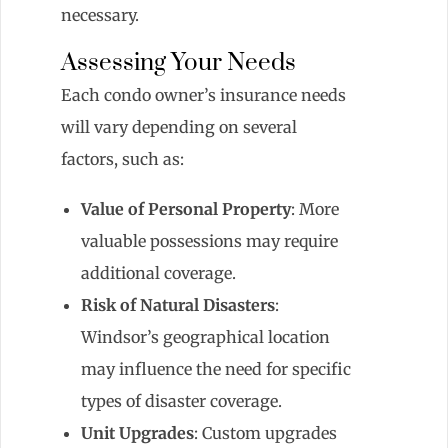
necessary.
Assessing Your Needs
Each condo owner’s insurance needs
will vary depending on several
factors, such as:
Value of Personal Property
: More
valuable possessions may require
additional coverage.
Risk of Natural Disasters
:
Windsor’s geographical location
may influence the need for specific
types of disaster coverage.
Unit Upgrades
: Custom upgrades