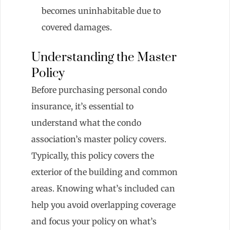
becomes uninhabitable due to
covered damages.
Understanding the Master
Policy
Before purchasing personal condo
insurance, it’s essential to
understand what the condo
association’s master policy covers.
Typically, this policy covers the
exterior of the building and common
areas. Knowing what’s included can
help you avoid overlapping coverage
and focus your policy on what’s