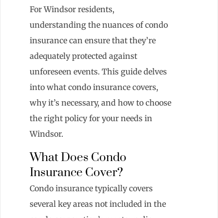
For Windsor residents,
understanding the nuances of condo
insurance can ensure that they’re
adequately protected against
unforeseen events. This guide delves
into what condo insurance covers,
why it’s necessary, and how to choose
the right policy for your needs in
Windsor.
What Does Condo
Insurance Cover?
Condo insurance typically covers
several key areas not included in the