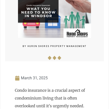
BY
HURON SHORES PROPERTY MANAGEMENT
March 31, 2025
Condo insurance is a crucial aspect of
condominium living that is often
overlooked until it’s urgently needed.