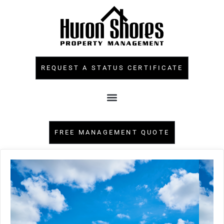
REQUEST A STATUS CERTIFICATE
FREE MANAGEMENT QUOTE