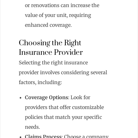
or renovations can increase the
value of your unit, requiring
enhanced coverage.
Choosing the Right
Insurance Provider
Selecting the right insurance
provider involves considering several
factors, including:
Coverage Options
: Look for
providers that offer customizable
policies that match your specific
needs.
Claims Process
: Choose a company