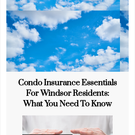
Condo Insurance Essentials
For Windsor Residents:
What You Need To Know