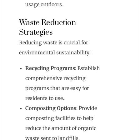
usage outdoors.
Waste Reduction
Strategies
Reducing waste is crucial for
environmental sustainability:
Recycling Programs
: Establish
comprehensive recycling
programs that are easy for
residents to use.
Composting Options
: Provide
composting facilities to help
reduce the amount of organic
waste sent to landfills.