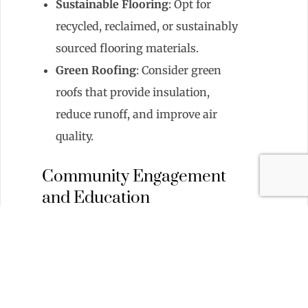
Sustainable Flooring
: Opt for
recycled, reclaimed, or sustainably
sourced flooring materials.
Green Roofing
: Consider green
roofs that provide insulation,
reduce runoff, and improve air
quality.
Community Engagement
and Education
Educating residents about
sustainability can amplify the impact
of green initiatives:
Workshops and Seminars
: Host