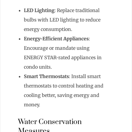
LED Lighting
: Replace traditional
bulbs with LED lighting to reduce
energy consumption.
Energy-Efficient Appliances
:
Encourage or mandate using
ENERGY STAR-rated appliances in
condo units.
Smart Thermostats
: Install smart
thermostats to control heating and
cooling better, saving energy and
money.
Water Conservation
Measures