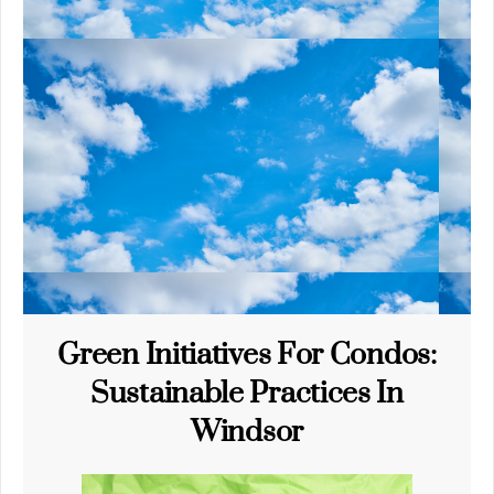
Green Initiatives For Condos:
Sustainable Practices In
Windsor