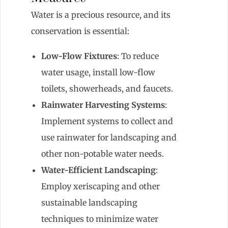
Water is a precious resource, and its
conservation is essential:
Low-Flow Fixtures
: To reduce
water usage, install low-flow
toilets, showerheads, and faucets.
Rainwater Harvesting Systems
:
Implement systems to collect and
use rainwater for landscaping and
other non-potable water needs.
Water-Efficient Landscaping
:
Employ xeriscaping and other
sustainable landscaping
techniques to minimize water