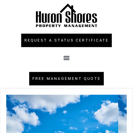
REQUEST A STATUS CERTIFICATE
FREE MANAGEMENT QUOTE