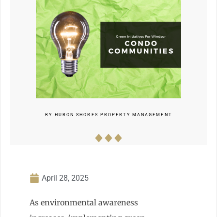
BY
HURON SHORES PROPERTY MANAGEMENT
April 28, 2025
As environmental awareness