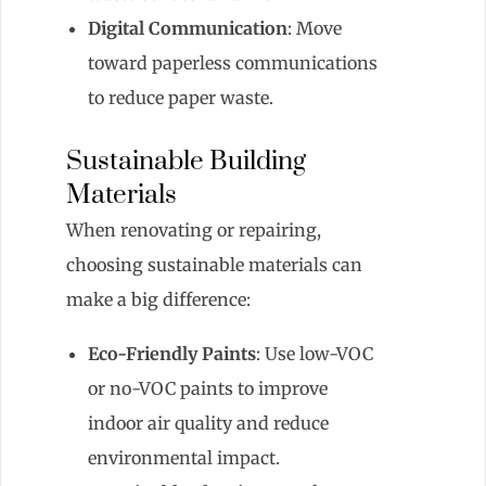
Digital Communication
: Move
toward paperless communications
to reduce paper waste.
Sustainable Building
Materials
When renovating or repairing,
choosing sustainable materials can
make a big difference:
Eco-Friendly Paints
: Use low-VOC
or no-VOC paints to improve
indoor air quality and reduce
environmental impact.