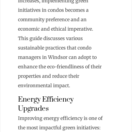
increases, implementing green
initiatives in condos becomes a
community preference and an
economic and ethical imperative.
This guide discusses various
sustainable practices that condo
managers in Windsor can adopt to
enhance the eco-friendliness of their
properties and reduce their
environmental impact.
Energy Efficiency
Upgrades
Improving energy efficiency is one of
the most impactful green initiatives: