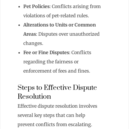
Pet Policies
: Conflicts arising from
violations of pet-related rules.
Alterations to Units or Common
Areas
: Disputes over unauthorized
changes.
Fee or Fine Disputes
: Conflicts
regarding the fairness or
enforcement of fees and fines.
Steps to Effective Dispute
Resolution
Effective dispute resolution involves
several key steps that can help
prevent conflicts from escalating.