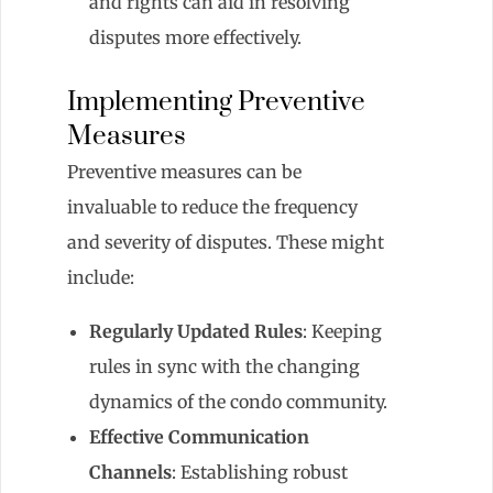
and rights can aid in resolving
disputes more effectively.
Implementing Preventive
Measures
Preventive measures can be
invaluable to reduce the frequency
and severity of disputes. These might
include:
Regularly Updated Rules
: Keeping
rules in sync with the changing
dynamics of the condo community.
Effective Communication
Channels
: Establishing robust