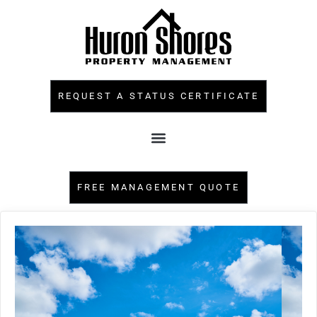
REQUEST A STATUS CERTIFICATE
FREE MANAGEMENT QUOTE