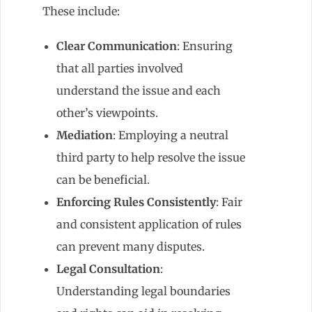
These include:
Clear Communication
: Ensuring
that all parties involved
understand the issue and each
other’s viewpoints.
Mediation
: Employing a neutral
third party to help resolve the issue
can be beneficial.
Enforcing Rules Consistently
: Fair
and consistent application of rules
can prevent many disputes.
Legal Consultation
:
Understanding legal boundaries