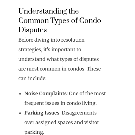
Understanding the
Common Types of Condo
Disputes
Before diving into resolution
strategies, it’s important to
understand what types of disputes
are most common in condos. These
can include:
Noise Complaints
: One of the most
frequent issues in condo living.
Parking Issues
: Disagreements
over assigned spaces and visitor
parking.