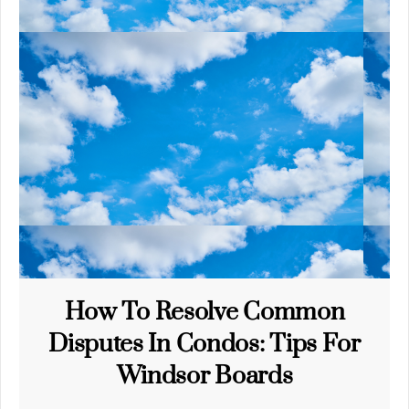
How To Resolve Common
Disputes In Condos: Tips For
Windsor Boards