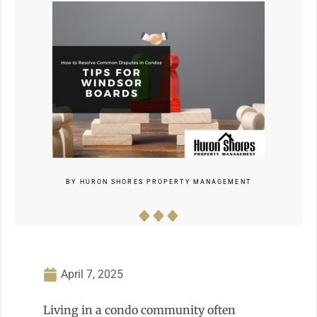
BY
HURON SHORES PROPERTY MANAGEMENT
April 7, 2025
Living in a condo community often