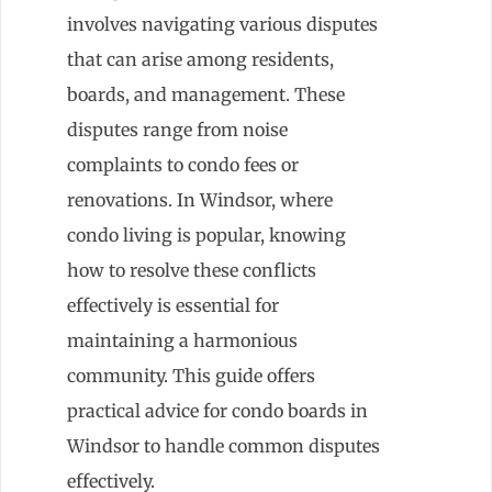
involves navigating various disputes
that can arise among residents,
boards, and management. These
disputes range from noise
complaints to condo fees or
renovations. In Windsor, where
condo living is popular, knowing
how to resolve these conflicts
effectively is essential for
maintaining a harmonious
community. This guide offers
practical advice for condo boards in
Windsor to handle common disputes
effectively.