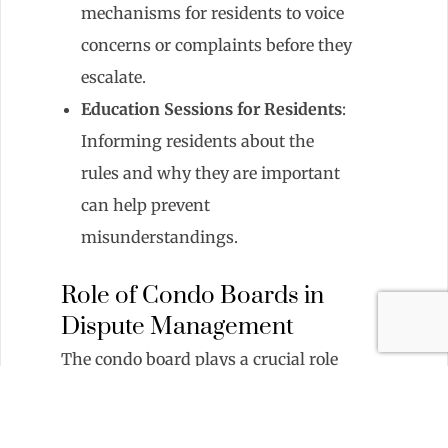
mechanisms for residents to voice
concerns or complaints before they
escalate.
Education Sessions for Residents
:
Informing residents about the
rules and why they are important
can help prevent
misunderstandings.
Role of Condo Boards in
Dispute Management
The condo board plays a crucial role
in managing disputes by:
Setting the Tone
: Leading by