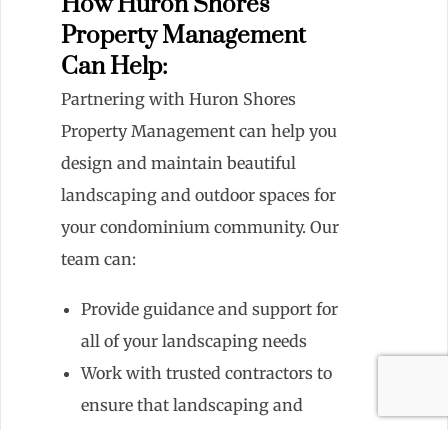
How Huron Shores
Property Management
Can Help:
Partnering with Huron Shores
Property Management can help you
design and maintain beautiful
landscaping and outdoor spaces for
your condominium community. Our
team can:
Provide guidance and support for
all of your landscaping needs
Work with trusted contractors to
ensure that landscaping and
maintenance tasks are completed