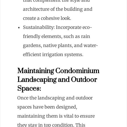
architecture of the building and
create a cohesive look.
Sustainability: Incorporate eco-
friendly elements, such as rain
gardens, native plants, and water-
efficient irrigation systems.
Maintaining Condominium
Landscaping and Outdoor
Spaces:
Once the landscaping and outdoor
spaces have been designed,
maintaining them is vital to ensure
they stay in top condition. This