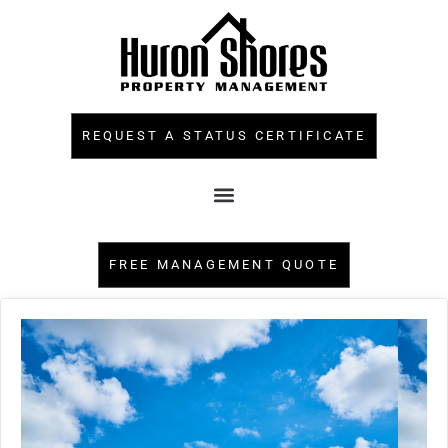
REQUEST A STATUS CERTIFICATE
FREE MANAGEMENT QUOTE