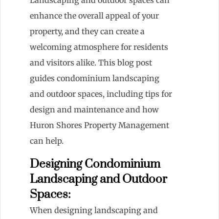
enhance the overall appeal of your
property, and they can create a
welcoming atmosphere for residents
and visitors alike. This blog post
guides condominium landscaping
and outdoor spaces, including tips for
design and maintenance and how
Huron Shores Property Management
can help.
Designing Condominium
Landscaping and Outdoor
Spaces:
When designing landscaping and