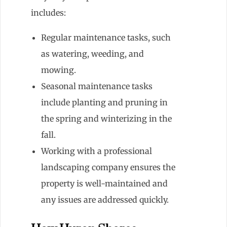
includes:
Regular maintenance tasks, such
as watering, weeding, and
mowing.
Seasonal maintenance tasks
include planting and pruning in
the spring and winterizing in the
fall.
Working with a professional
landscaping company ensures the
property is well-maintained and
any issues are addressed quickly.