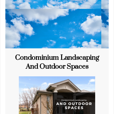
Condominium Landscaping
And Outdoor Spaces