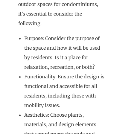
outdoor spaces for condominiums,
it’s essential to consider the
following:
Purpose: Consider the purpose of
the space and how it will be used
by residents. Is it a place for
relaxation, recreation, or both?
Functionality: Ensure the design is
functional and accessible for all
residents, including those with
mobility issues.
Aesthetics: Choose plants,
materials, and design elements
that complement the style and