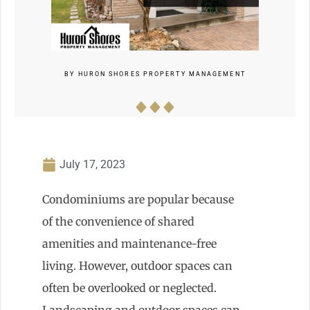
BY
HURON SHORES PROPERTY MANAGEMENT
July 17, 2023
Condominiums are popular because
of the convenience of shared
amenities and maintenance-free
living. However, outdoor spaces can
often be overlooked or neglected.
Landscaping and outdoor spaces can